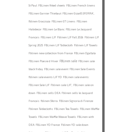
St Paul
FBLinen fitted sheets
FBLinen French linens
FBLinen Garnier Thiebaut
FBLinen Giza45 SFERRA',
fblinen Graccioza
FBLinen GT Linens
FBLinen
Habidecor
FBLinen Le Blanc
FBLinen Le Jacquard
Francais
FBLinen LJF
Fblinen LJF Fall 2026
Fblinen LJF
Spring 2025
FBLinen LJF Tablecloth
Fblinen LJF Towels
Fblinen new collection from France
FBLinen Ogallala
FBLinen sale
FBLinen Poesie d Hiver
FBLinen sale
black friday
FBLinen sale event
FBLinen Sale Events
fblinen sale events LJF YD
FBLinen sale events:
FBLinen Sale LJF
Fblinen sale LJF',
FBLinen sale on
down
FBLinen sells DEA
Fblinen sells le Jacquard
Francais
fblinen Sferra
FBlinen Signoria di Firenze
Fblinen Tablecloths
FBLinen Tea Towels
FBLinen Waffle
Towels
FBLinen Waffle Weave Towels
FBLinen with
DEA
FBLinen YD France
Fblinen YD sale down