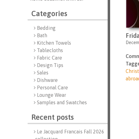
Categories
Bedding
Frid
Bath
Decemb
Kitchen Towels
Tablecloths
Comm
Fabric Care
Tagge
Design Tips
Chris
Sales
abroa
Dishware
Personal Care
Lounge Wear
Samples and Swatches
Recent posts
Le Jacquard Francais Fall 2026