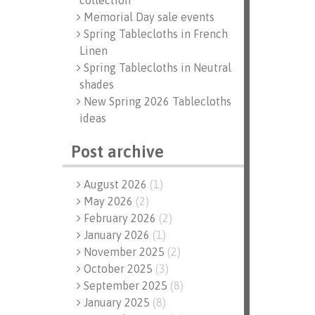
collection
Memorial Day sale events
Spring Tablecloths in French
Linen
Spring Tablecloths in Neutral
shades
New Spring 2026 Tablecloths
ideas
Post archive
August 2026
(
1
)
May 2026
(
2
)
February 2026
(
2
)
January 2026
(
1
)
November 2025
(
2
)
October 2025
(
3
)
September 2025
(
8
)
January 2025
(
8
)