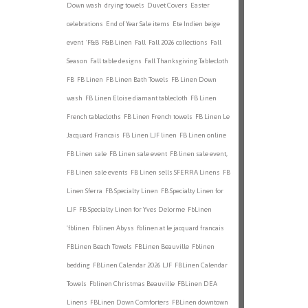
Down wash
drying towels
Duvet Covers
Easter
celebrations
End of Year Sale items
Ete Indien beige
event
'F&B
F&B Linen
Fall
Fall 2026 collections
Fall
Season
Fall table designs
Fall Thanksgiving Tablecloth
FB
FB Linen
FB Linen Bath Towels
FB Linen Down
wash
FB Linen Eloise diamant tablecloth
FB Linen
French tablecloths
FB Linen French towels
FB Linen Le
Jacquard Francais
FB Linen LJF linen
FB Linen online
FB Linen sale
FB Linen sale event
FB linen sale event,
FB Linen sale events
FB Linen sells SFERRA Linens
FB
Linen Sferra
FB Specialty Linen
FB Specialty Linen for
LJF
FB Specialty Linen for Yves Delorme
FbLinen
'fblinen
Fblinen Abyss
fblinen at le jacquard francais
FBLinen Beach Towels
FBLinen Beauville
Fblinen
bedding
FBLinen Calendar 2026 LJF
FBLinen Calendar
Towels
Fblinen Christmas Beauville
FBLinen DEA
Linens
FBLinen Down Comforters
FBLinen downtown