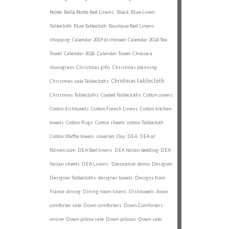
Notte
Bella Notte Bed Linens
'Black
Blue Linen
Tablecloth
Blue Tablecloth
Boutique Bed Linens
shopping
Calendar 2019 dishtowel
Calendar 2024 Tea
Towel
Calendar 2026
Calendar Towel
Choose a
monogram
Christmas gifts
Christmas planning
Christmas tablecloth
Christmas sale Tablecloths
Christmas Tablecloths
Coated Tablecloths
Cotton covers
Cotton dishtowels
Cotton French Linens
Cotton kitchen
towels
Cotton Rugs
Cotton sheets
cotton Tablecloth
Cotton Waffle towels
coverlet
Day
DEA
DEA at
fblinen.com
DEA Bed linens
DEA Italian bedding
DEA
Italian sheets
DEA Linens
'Decorative
demo
Designer
Designer Tablecloths
designer towels
Designs from
France
dining
Dining room linens
Dishtowels
down
comforter sale
Down comforters
Down Comforters
online
Down pillow sale
Down pillows
Down sale