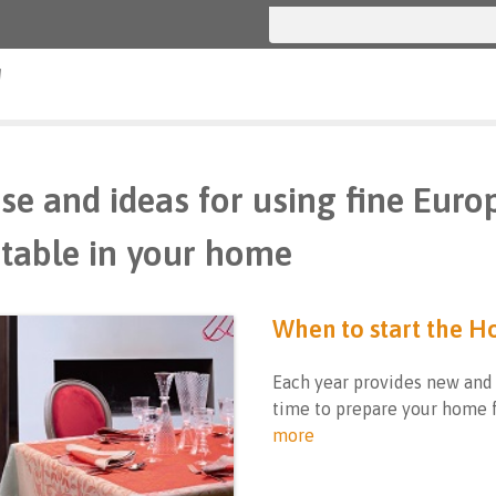
g
se and ideas for using fine Euro
table in your home
When to start the H
Each year provides new and
time to prepare your home f
more