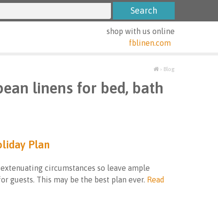
shop with us online
fblinen.com
›
Blog
pean linens for bed, bath
oliday Plan
 extenuating circumstances so leave ample
or guests. This may be the best plan ever.
Read