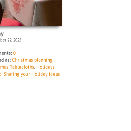
ay
er 22, 2023
ents:
0
d as:
Christmas planning
,
tmas Tablecloths
,
Holidays
d
,
Sharing your Holiday ideas