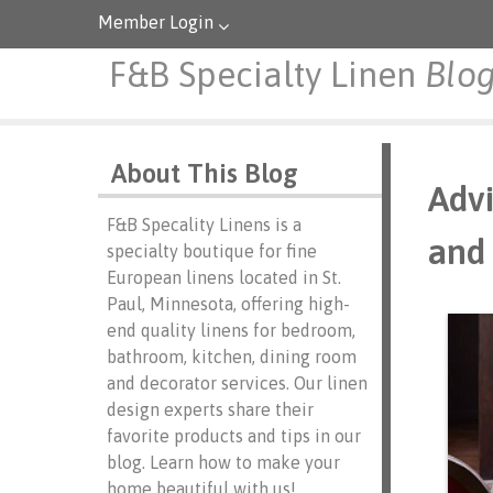
Member Login
F&B Specialty Linen
Blo
About This Blog
Advi
F&B Specality Linens is a
and 
specialty boutique for fine
European linens located in St.
Paul, Minnesota, offering high-
end quality linens for bedroom,
bathroom, kitchen, dining room
and decorator services. Our linen
design experts share their
favorite products and tips in our
blog. Learn how to make your
home beautiful with us!