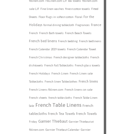
fblinen.com
FBLinen.com LJF Tea Towels
fblinen.com
sale LJF
Fine linen washes
finest cotton towels
Fitted
For the
Sheets
Floor Rugs in softest cotton
Floral
Holidays
France
formal dining tablecloth
Fragrances
French
French Bath towels
French Beach Towels
French bed linens
French bedding
French bedlinens
French Calendar 2019 towels
French Calendar Towel
French Christmas
French designer tablecloths
French
dishtowels
French Fall Tablecloths
French glass towels
French Holidays
French Linen
French Linen sale
French linens
Tablecloths
French linen Tableclothes
French Linens fblinen.com
French linens on sale
French sheets
french table cloths
French Table Linen
French Table Linens
French
Sale
tablecloths
French Tea Towels
French Towels
Garnier Thiebaut
Friday
Garnier Thiebaut at
fblinen.com
Garnier Thiebaut Calendar
Garnier