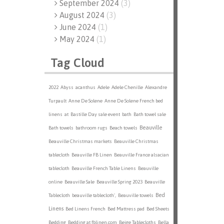
September 2024
(
3
)
August 2024
(
3
)
June 2024
(
1
)
May 2024
(
1
)
Tag Cloud
2022
Abyss
acanthus
Adele
Adele Chenille
Alexandre
Turpault
Anne De Solene
Anne De Solene French bed
linens
at
Bastille Day sale event
bath
Bath towel sale
Beauville
Bath towels
bathroom rugs
Beach towels
Beauville Christmas markets
Beauville Christmas
tablecloth
Beauville FB Linen
Beauville France alsacian
tablecloth
Beauville French Table Linens
Beauville
online
Beauville Sale
Beauville Spring 2023
Beauville
Bed
Tablecloth
beauville tablecloth',
Beauville towels
Linens
Bed Linens French
Bed Mattress pad
Bed Sheets
Bedding
Bedding at fblinen.com
Beige Tablecloths
Bella