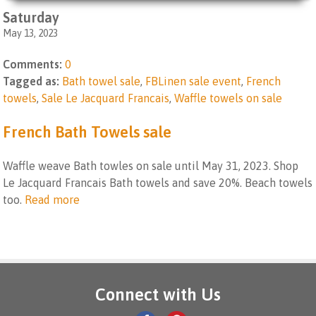
Saturday
May 13, 2023
Comments:
0
Tagged as:
Bath towel sale
,
FBLinen sale event
,
French
towels
,
Sale Le Jacquard Francais
,
Waffle towels on sale
French Bath Towels sale
Waffle weave Bath towles on sale until May 31, 2023. Shop
Le Jacquard Francais Bath towels and save 20%. Beach towels
too.
Read more
Connect with Us