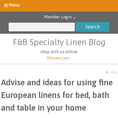
Member Login
F&B Specialty Linen
Blog
shop with us online
fblinen.com
›
Blog
Advise and ideas for using fine
European linens for bed, bath
and table in your home