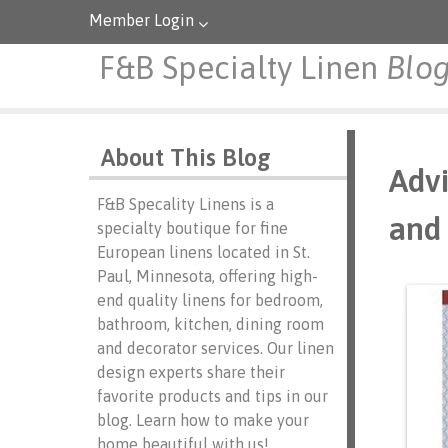
Member Login
F&B Specialty Linen
Blo
About This Blog
Advi
F&B Specality Linens is a
and 
specialty boutique for fine
European linens located in St.
Paul, Minnesota, offering high-
end quality linens for bedroom,
bathroom, kitchen, dining room
and decorator services. Our linen
design experts share their
favorite products and tips in our
blog. Learn how to make your
home beautiful with us!