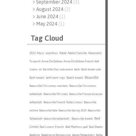
September 2024
(
3
)
August 2024
(
3
)
June 2024
(
1
)
May 2024
(
1
)
Tag Cloud
2022
Abyss
acanthus
Adele
Adele Chenille
Alexandre
Turpault
Anne De Solene
Anne De Solene French bed
linens
at
Bastille Day sale event
bath
Bath towel sale
Beauville
Bath towels
bathroom rugs
Beach towels
Beauville Christmas markets
Beauville Christmas
tablecloth
Beauville FB Linen
Beauville France alsacian
tablecloth
Beauville French Table Linens
Beauville
online
Beauville Sale
Beauville Spring 2023
Beauville
Bed
Tablecloth
beauville tablecloth',
Beauville towels
Linens
Bed Linens French
Bed Mattress pad
Bed Sheets
Bedding
Bedding at fblinen.com
Beige Tablecloths
Bella