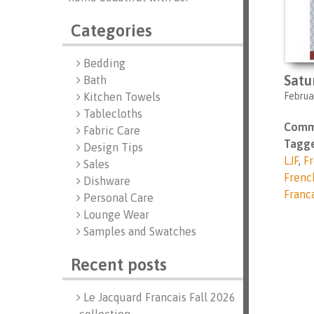
Categories
Bedding
Satu
Bath
Februa
Kitchen Towels
Tablecloths
Comm
Fabric Care
Tagge
Design Tips
LJF
,
Fr
Sales
Frenc
Dishware
Franc
Personal Care
Lounge Wear
Samples and Swatches
Recent posts
Le Jacquard Francais Fall 2026