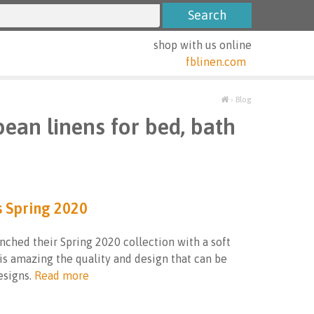
shop with us online
fblinen.com
›
Blog
pean linens for bed, bath
s Spring 2020
nched their Spring 2020 collection with a soft
 is amazing the quality and design that can be
signs.
Read more