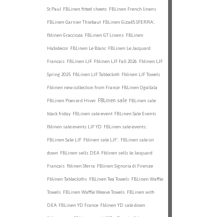
St Paul
FBLinen fitted sheets
FBLinen French linens
FBLinen Garnier Thiebaut
FBLinen Giza45 SFERRA',
fblinen Graccioza
FBLinen GT Linens
FBLinen
Habidecor
FBLinen Le Blanc
FBLinen Le Jacquard
Francais
FBLinen LJF
Fblinen LJF Fall 2026
Fblinen LJF
Spring 2025
FBLinen LJF Tablecloth
Fblinen LJF Towels
Fblinen new collection from France
FBLinen Ogallala
FBLinen sale
FBLinen Poesie d Hiver
FBLinen sale
black friday
FBLinen sale event
FBLinen Sale Events
fblinen sale events LJF YD
FBLinen sale events:
FBLinen Sale LJF
Fblinen sale LJF',
FBLinen sale on
down
FBLinen sells DEA
Fblinen sells le Jacquard
Francais
fblinen Sferra
FBlinen Signoria di Firenze
Fblinen Tablecloths
FBLinen Tea Towels
FBLinen Waffle
Towels
FBLinen Waffle Weave Towels
FBLinen with
DEA
FBLinen YD France
Fblinen YD sale down