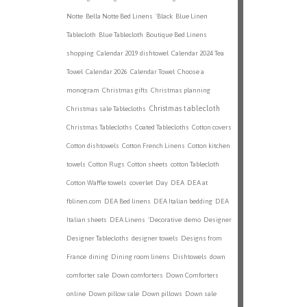
Notte
Bella Notte Bed Linens
'Black
Blue Linen
Tablecloth
Blue Tablecloth
Boutique Bed Linens
shopping
Calendar 2019 dishtowel
Calendar 2024 Tea
Towel
Calendar 2026
Calendar Towel
Choose a
monogram
Christmas gifts
Christmas planning
Christmas tablecloth
Christmas sale Tablecloths
Christmas Tablecloths
Coated Tablecloths
Cotton covers
Cotton dishtowels
Cotton French Linens
Cotton kitchen
towels
Cotton Rugs
Cotton sheets
cotton Tablecloth
Cotton Waffle towels
coverlet
Day
DEA
DEA at
fblinen.com
DEA Bed linens
DEA Italian bedding
DEA
Italian sheets
DEA Linens
'Decorative
demo
Designer
Designer Tablecloths
designer towels
Designs from
France
dining
Dining room linens
Dishtowels
down
comforter sale
Down comforters
Down Comforters
online
Down pillow sale
Down pillows
Down sale