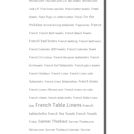
fblinen.com
FBLinen.com LJF Tea Towels
fblinen.com
sale LJF
Fine linen washes
finest cotton towels
Fitted
For the
Sheets
Floor Rugs in softest cotton
Floral
Holidays
France
formal dining tablecloth
Fragrances
French
French Bath towels
French Beach Towels
French bed linens
French bedding
French bedlinens
French Calendar 2019 towels
French Calendar Towel
French Christmas
French designer tablecloths
French
dishtowels
French Fall Tablecloths
French glass towels
French Holidays
French Linen
French Linen sale
French linens
Tablecloths
French linen Tableclothes
French Linens fblinen.com
French linens on sale
French sheets
french table cloths
French Table Linen
French Table Linens
French
Sale
tablecloths
French Tea Towels
French Towels
Garnier Thiebaut
Friday
Garnier Thiebaut at
fblinen.com
Garnier Thiebaut Calendar
Garnier