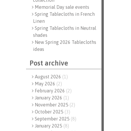
collection
Memorial Day sale events
Spring Tablecloths in French
Linen
Spring Tablecloths in Neutral
shades
New Spring 2026 Tablecloths
ideas
Post archive
August 2026
(
1
)
May 2026
(
2
)
February 2026
(
2
)
January 2026
(
1
)
November 2025
(
2
)
October 2025
(
3
)
September 2025
(
8
)
January 2025
(
8
)