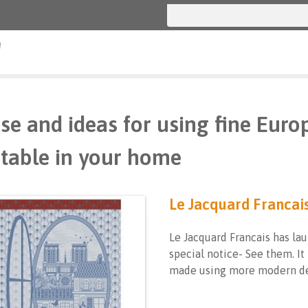
g
se and ideas for using fine Euro
table in your home
Le Jacquard Francai
Le Jacquard Francais has lau
special notice- See them. It
made using more modern de