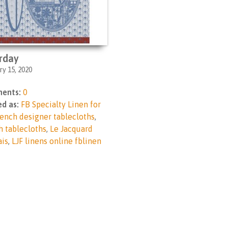
rday
ry 15, 2020
ents:
0
d as:
FB Specialty Linen for
ench designer tablecloths
,
h tablecloths
,
Le Jacquard
ais
,
LJF linens online fblinen