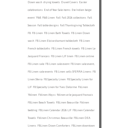
Down wash
drying towels
Duvet Covers
Easter
celebrations
End of Year Sale items
Ete Indien beige
event
'F&B
F&B Linen
Fall
Fall 2026 collections
Fall
Season
Fall table designs
Fall Thanksgiving Tablecloth
FB
FB Linen
FB Linen Bath Towels
FB Linen Down
wash
FB Linen Eloise diamant tablecloth
FB Linen
French tablecloths
FB Linen French towels
FB Linen Le
Jacquard Francais
FB Linen LJF linen
FB Linen online
FB Linen sale
FB Linen sale event
FB linen sale event,
FB Linen sale events
FB Linen sells SFERRA Linens
FB
Linen Sferra
FB Specialty Linen
FB Specialty Linen for
LJF
FB Specialty Linen for Yves Delorme
FbLinen
'fblinen
Fblinen Abyss
fblinen at le jacquard francais
FBLinen Beach Towels
FBLinen Beauville
Fblinen
bedding
FBLinen Calendar 2026 LJF
FBLinen Calendar
Towels
Fblinen Christmas Beauville
FBLinen DEA
Linens
FBLinen Down Comforters
FBLinen downtown