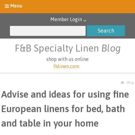
Member Login
F&B Specialty Linen
Blog
shop with us online
fblinen.com
›
Blog
Advise and ideas for using fine
European linens for bed, bath
and table in your home