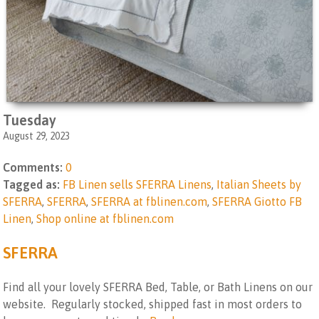
Tuesday
August 29, 2023
Comments:
0
Tagged as:
FB Linen sells SFERRA Linens
,
Italian Sheets by
SFERRA
,
SFERRA
,
SFERRA at fblinen.com
,
SFERRA Giotto FB
Linen
,
Shop online at fblinen.com
SFERRA
Find all your lovely SFERRA Bed, Table, or Bath Linens on our
website. Regularly stocked, shipped fast in most orders to