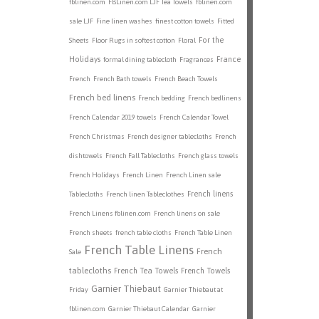
fblinen.com
FBLinen.com LJF Tea Towels
fblinen.com
sale LJF
Fine linen washes
finest cotton towels
Fitted
For the
Sheets
Floor Rugs in softest cotton
Floral
Holidays
France
formal dining tablecloth
Fragrances
French
French Bath towels
French Beach Towels
French bed linens
French bedding
French bedlinens
French Calendar 2019 towels
French Calendar Towel
French Christmas
French designer tablecloths
French
dishtowels
French Fall Tablecloths
French glass towels
French Holidays
French Linen
French Linen sale
French linens
Tablecloths
French linen Tableclothes
French Linens fblinen.com
French linens on sale
French sheets
french table cloths
French Table Linen
French Table Linens
French
Sale
tablecloths
French Tea Towels
French Towels
Garnier Thiebaut
Friday
Garnier Thiebaut at
fblinen.com
Garnier Thiebaut Calendar
Garnier