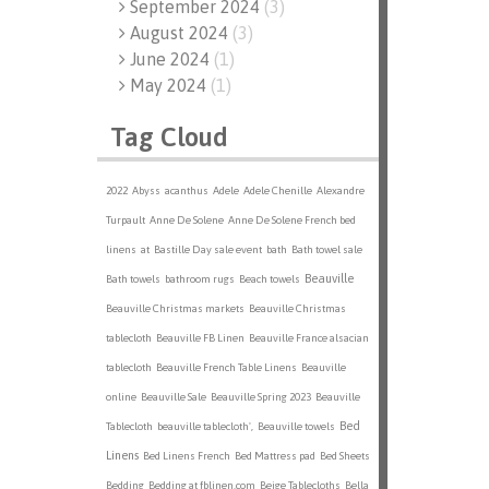
September 2024
(
3
)
August 2024
(
3
)
June 2024
(
1
)
May 2024
(
1
)
Tag Cloud
2022
Abyss
acanthus
Adele
Adele Chenille
Alexandre
Turpault
Anne De Solene
Anne De Solene French bed
linens
at
Bastille Day sale event
bath
Bath towel sale
Beauville
Bath towels
bathroom rugs
Beach towels
Beauville Christmas markets
Beauville Christmas
tablecloth
Beauville FB Linen
Beauville France alsacian
tablecloth
Beauville French Table Linens
Beauville
online
Beauville Sale
Beauville Spring 2023
Beauville
Bed
Tablecloth
beauville tablecloth',
Beauville towels
Linens
Bed Linens French
Bed Mattress pad
Bed Sheets
Bedding
Bedding at fblinen.com
Beige Tablecloths
Bella