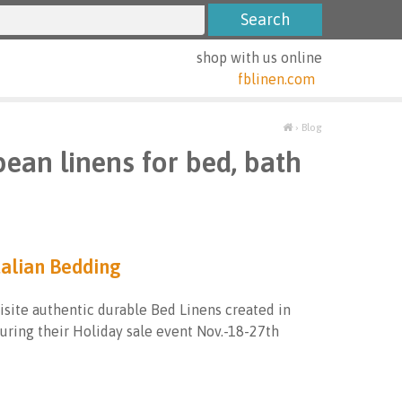
shop with us online
fblinen.com
›
Blog
pean linens for bed, bath
talian Bedding
isite authentic durable Bed Linens created in
during their Holiday sale event Nov.-18-27th