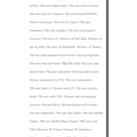
St Paul
FBLinen fitted sheets
FBLinen French linens
FBLinen Garnier Thiebaut
FBLinen Giza45 SFERRA',
fblinen Graccioza
FBLinen GT Linens
FBLinen
Habidecor
FBLinen Le Blanc
FBLinen Le Jacquard
Francais
FBLinen LJF
Fblinen LJF Fall 2026
Fblinen LJF
Spring 2025
FBLinen LJF Tablecloth
Fblinen LJF Towels
Fblinen new collection from France
FBLinen Ogallala
FBLinen sale
FBLinen Poesie d Hiver
FBLinen sale
black friday
FBLinen sale event
FBLinen Sale Events
fblinen sale events LJF YD
FBLinen sale events:
FBLinen Sale LJF
Fblinen sale LJF',
FBLinen sale on
down
FBLinen sells DEA
Fblinen sells le Jacquard
Francais
fblinen Sferra
FBlinen Signoria di Firenze
Fblinen Tablecloths
FBLinen Tea Towels
FBLinen Waffle
Towels
FBLinen Waffle Weave Towels
FBLinen with
DEA
FBLinen YD France
Fblinen YD sale down