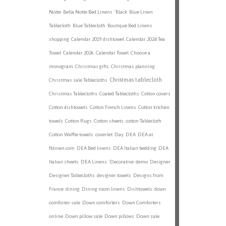
Notte
Bella Notte Bed Linens
'Black
Blue Linen
Tablecloth
Blue Tablecloth
Boutique Bed Linens
shopping
Calendar 2019 dishtowel
Calendar 2024 Tea
Towel
Calendar 2026
Calendar Towel
Choose a
monogram
Christmas gifts
Christmas planning
Christmas tablecloth
Christmas sale Tablecloths
Christmas Tablecloths
Coated Tablecloths
Cotton covers
Cotton dishtowels
Cotton French Linens
Cotton kitchen
towels
Cotton Rugs
Cotton sheets
cotton Tablecloth
Cotton Waffle towels
coverlet
Day
DEA
DEA at
fblinen.com
DEA Bed linens
DEA Italian bedding
DEA
Italian sheets
DEA Linens
'Decorative
demo
Designer
Designer Tablecloths
designer towels
Designs from
France
dining
Dining room linens
Dishtowels
down
comforter sale
Down comforters
Down Comforters
online
Down pillow sale
Down pillows
Down sale