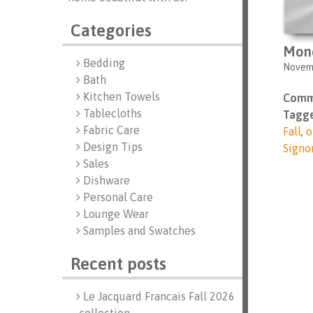
Categories
Mon
Bedding
Novemb
Bath
Kitchen Towels
Comm
Tablecloths
Tagge
Fabric Care
Fall
,
o
Design Tips
Signo
Sales
Dishware
Personal Care
Lounge Wear
Samples and Swatches
Recent posts
Le Jacquard Francais Fall 2026