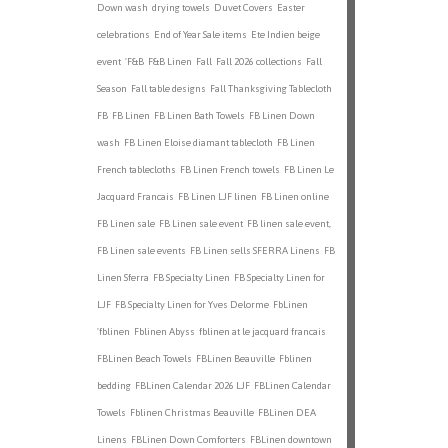
Down wash
drying towels
Duvet Covers
Easter
celebrations
End of Year Sale items
Ete Indien beige
event
'F&B
F&B Linen
Fall
Fall 2026 collections
Fall
Season
Fall table designs
Fall Thanksgiving Tablecloth
FB
FB Linen
FB Linen Bath Towels
FB Linen Down
wash
FB Linen Eloise diamant tablecloth
FB Linen
French tablecloths
FB Linen French towels
FB Linen Le
Jacquard Francais
FB Linen LJF linen
FB Linen online
FB Linen sale
FB Linen sale event
FB linen sale event,
FB Linen sale events
FB Linen sells SFERRA Linens
FB
Linen Sferra
FB Specialty Linen
FB Specialty Linen for
LJF
FB Specialty Linen for Yves Delorme
FbLinen
'fblinen
Fblinen Abyss
fblinen at le jacquard francais
FBLinen Beach Towels
FBLinen Beauville
Fblinen
bedding
FBLinen Calendar 2026 LJF
FBLinen Calendar
Towels
Fblinen Christmas Beauville
FBLinen DEA
Linens
FBLinen Down Comforters
FBLinen downtown