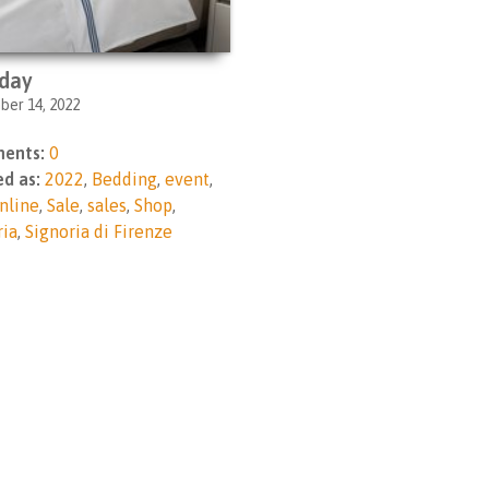
day
er 14, 2022
ents:
0
d as:
2022
,
Bedding
,
event
,
nline
,
Sale
,
sales
,
Shop
,
ria
,
Signoria di Firenze