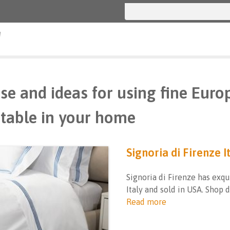
g
se and ideas for using fine Euro
table in your home
Signoria di Firenze I
Signoria di Firenze has exqu
Italy and sold in USA. Shop 
Read more