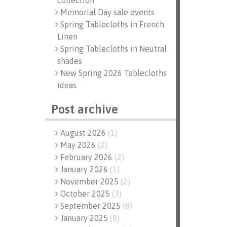
collection
Memorial Day sale events
Spring Tablecloths in French
Linen
Spring Tablecloths in Neutral
shades
New Spring 2026 Tablecloths
ideas
Post archive
August 2026
(
1
)
May 2026
(
2
)
February 2026
(
2
)
January 2026
(
1
)
November 2025
(
2
)
October 2025
(
3
)
September 2025
(
8
)
January 2025
(
8
)