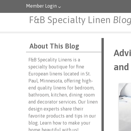
Member Login
F&B Specialty Linen
Blo
About This Blog
Advi
F&B Specality Linens is a
and 
specialty boutique for fine
European linens located in St.
Paul, Minnesota, offering high-
end quality linens for bedroom,
bathroom, kitchen, dining room
and decorator services. Our linen
design experts share their
favorite products and tips in our
blog. Learn how to make your
home beautiful with us!