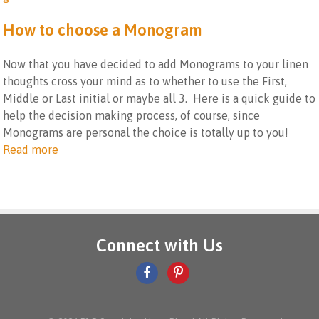
How to choose a Monogram
Now that you have decided to add Monograms to your linen
thoughts cross your mind as to whether to use the First,
Middle or Last initial or maybe all 3. Here is a quick guide to
help the decision making process, of course, since
Monograms are personal the choice is totally up to you!
Read more
Connect with Us
facebook
pinterest-
icon
p
icon