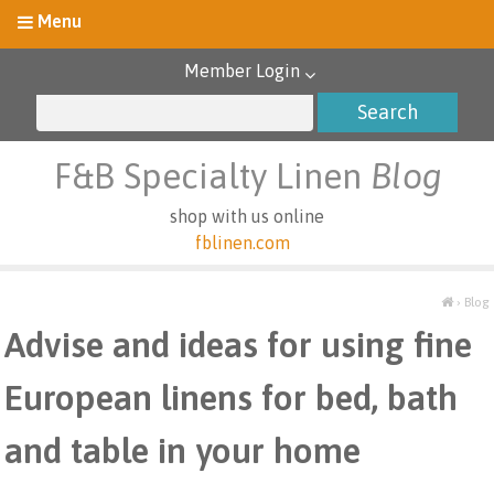
Member Login
F&B Specialty Linen
Blog
shop with us online
fblinen.com
›
Blog
Advise and ideas for using fine
European linens for bed, bath
and table in your home