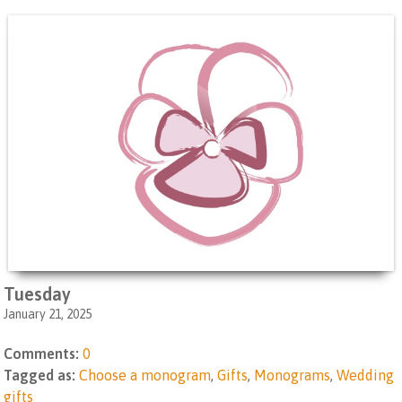
Tuesday
January 21, 2025
Comments:
0
Tagged as:
Choose a monogram
,
Gifts
,
Monograms
,
Wedding
gifts