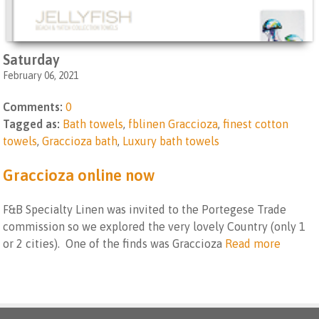
Saturday
February 06, 2021
Comments:
0
Tagged as:
Bath towels
,
fblinen Graccioza
,
finest cotton
towels
,
Graccioza bath
,
Luxury bath towels
Graccioza online now
F&B Specialty Linen was invited to the Portegese Trade
commission so we explored the very lovely Country (only 1
or 2 cities). One of the finds was Graccioza
Read more