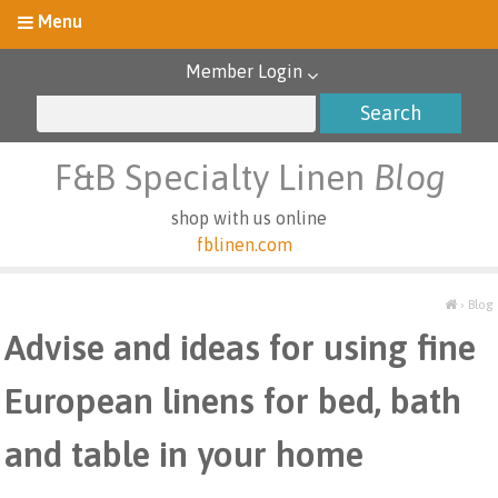
Member Login
F&B Specialty Linen
Blog
shop with us online
fblinen.com
›
Blog
Advise and ideas for using fine
European linens for bed, bath
and table in your home