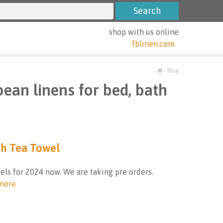
shop with us online
fblinen.com
›
Blog
pean linens for bed, bath
ch Tea Towel
els for 2024 now. We are taking pre orders.
more