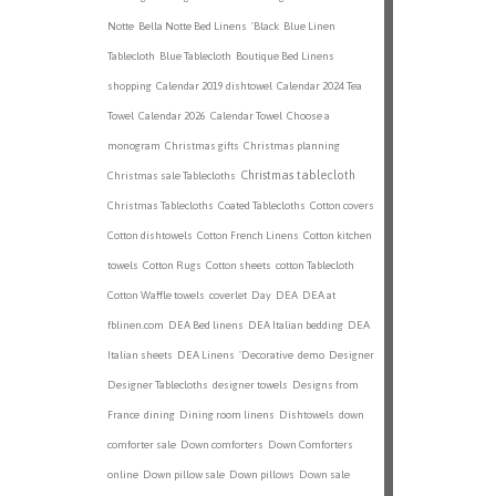
Notte
Bella Notte Bed Linens
'Black
Blue Linen
Tablecloth
Blue Tablecloth
Boutique Bed Linens
shopping
Calendar 2019 dishtowel
Calendar 2024 Tea
Towel
Calendar 2026
Calendar Towel
Choose a
monogram
Christmas gifts
Christmas planning
Christmas tablecloth
Christmas sale Tablecloths
Christmas Tablecloths
Coated Tablecloths
Cotton covers
Cotton dishtowels
Cotton French Linens
Cotton kitchen
towels
Cotton Rugs
Cotton sheets
cotton Tablecloth
Cotton Waffle towels
coverlet
Day
DEA
DEA at
fblinen.com
DEA Bed linens
DEA Italian bedding
DEA
Italian sheets
DEA Linens
'Decorative
demo
Designer
Designer Tablecloths
designer towels
Designs from
France
dining
Dining room linens
Dishtowels
down
comforter sale
Down comforters
Down Comforters
online
Down pillow sale
Down pillows
Down sale