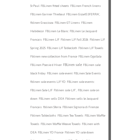
St Paul
FBLinen fitted sheets
FBLinen French linens
FBLinen Garnier Thiebaut
FBLinen Giza45 SFERRA',
fblinen Graccioza
FBLinen GT Linens
FBLinen
Habidecor
FBLinen Le Blanc
FBLinen Le Jacquard
Francais
FBLinen LJF
Fblinen LJF Fall 2026
Fblinen LJF
Spring 2025
FBLinen LJF Tablecloth
Fblinen LJF Towels
Fblinen new collection from France
FBLinen Ogallala
FBLinen sale
FBLinen Poesie d Hiver
FBLinen sale
black friday
FBLinen sale event
FBLinen Sale Events
fblinen sale events LJF YD
FBLinen sale events:
FBLinen Sale LJF
Fblinen sale LJF',
FBLinen sale on
down
FBLinen sells DEA
Fblinen sells le Jacquard
Francais
fblinen Sferra
FBlinen Signoria di Firenze
Fblinen Tablecloths
FBLinen Tea Towels
FBLinen Waffle
Towels
FBLinen Waffle Weave Towels
FBLinen with
DEA
FBLinen YD France
Fblinen YD sale down