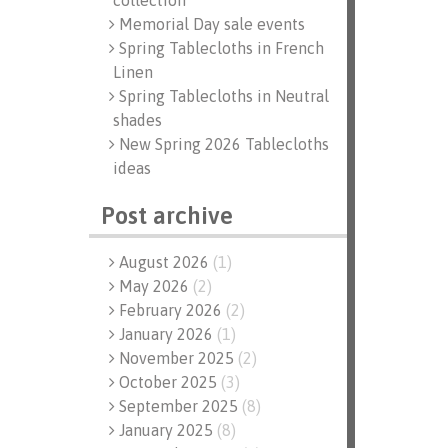
collection
Memorial Day sale events
Spring Tablecloths in French
Linen
Spring Tablecloths in Neutral
shades
New Spring 2026 Tablecloths
ideas
Post archive
August 2026
(
1
)
May 2026
(
2
)
February 2026
(
2
)
January 2026
(
1
)
November 2025
(
2
)
October 2025
(
3
)
September 2025
(
8
)
January 2025
(
8
)