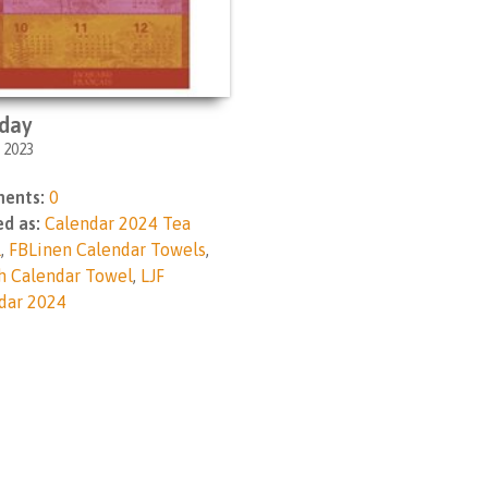
day
, 2023
ents:
0
d as:
Calendar 2024 Tea
l
,
FBLinen Calendar Towels
,
h Calendar Towel
,
LJF
dar 2024