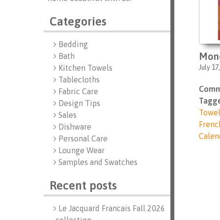
Categories
Bedding
Mon
Bath
July 17
Kitchen Towels
Tablecloths
Comm
Fabric Care
Tagge
Design Tips
Towe
Sales
Frenc
Dishware
Calen
Personal Care
Lounge Wear
Samples and Swatches
Recent posts
Le Jacquard Francais Fall 2026