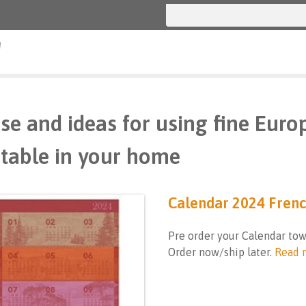
g
se and ideas for using fine Euro
table in your home
Calendar 2024 Fren
Pre order your Calendar tow
Order now/ship later.
Read 