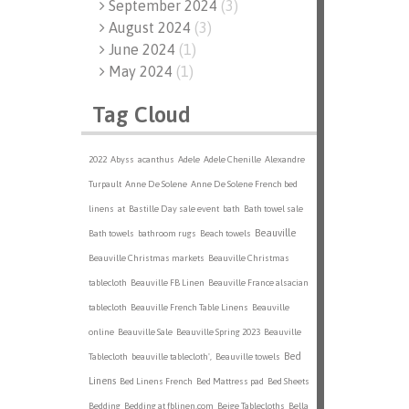
September 2024
(
3
)
August 2024
(
3
)
June 2024
(
1
)
May 2024
(
1
)
Tag Cloud
2022
Abyss
acanthus
Adele
Adele Chenille
Alexandre
Turpault
Anne De Solene
Anne De Solene French bed
linens
at
Bastille Day sale event
bath
Bath towel sale
Beauville
Bath towels
bathroom rugs
Beach towels
Beauville Christmas markets
Beauville Christmas
tablecloth
Beauville FB Linen
Beauville France alsacian
tablecloth
Beauville French Table Linens
Beauville
online
Beauville Sale
Beauville Spring 2023
Beauville
Bed
Tablecloth
beauville tablecloth',
Beauville towels
Linens
Bed Linens French
Bed Mattress pad
Bed Sheets
Bedding
Bedding at fblinen.com
Beige Tablecloths
Bella