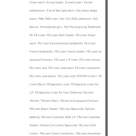
Down wash
drying towels
Duvet Covers
Easter
celebrations
End of Year Sale items
Ete Indien beige
event
'F&B
F&B Linen
Fall
Fall 2026 collections
Fall
Season
Fall table designs
Fall Thanksgiving Tablecloth
FB
FB Linen
FB Linen Bath Towels
FB Linen Down
wash
FB Linen Eloise diamant tablecloth
FB Linen
French tablecloths
FB Linen French towels
FB Linen Le
Jacquard Francais
FB Linen LJF linen
FB Linen online
FB Linen sale
FB Linen sale event
FB linen sale event,
FB Linen sale events
FB Linen sells SFERRA Linens
FB
Linen Sferra
FB Specialty Linen
FB Specialty Linen for
LJF
FB Specialty Linen for Yves Delorme
FbLinen
'fblinen
Fblinen Abyss
fblinen at le jacquard francais
FBLinen Beach Towels
FBLinen Beauville
Fblinen
bedding
FBLinen Calendar 2026 LJF
FBLinen Calendar
Towels
Fblinen Christmas Beauville
FBLinen DEA
Linens
FBLinen Down Comforters
FBLinen downtown