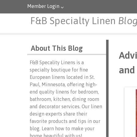
Member Login
F&B Specialty Linen
Blo
About This Blog
Advi
F&B Specality Linens is a
and 
specialty boutique for fine
European linens located in St.
Paul, Minnesota, offering high-
end quality linens for bedroom,
bathroom, kitchen, dining room
and decorator services. Our linen
design experts share their
favorite products and tips in our
blog. Learn how to make your
home beautiful with us!