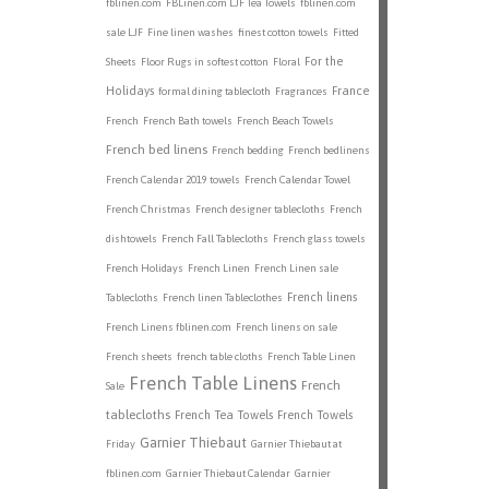
fblinen.com
FBLinen.com LJF Tea Towels
fblinen.com
sale LJF
Fine linen washes
finest cotton towels
Fitted
For the
Sheets
Floor Rugs in softest cotton
Floral
Holidays
France
formal dining tablecloth
Fragrances
French
French Bath towels
French Beach Towels
French bed linens
French bedding
French bedlinens
French Calendar 2019 towels
French Calendar Towel
French Christmas
French designer tablecloths
French
dishtowels
French Fall Tablecloths
French glass towels
French Holidays
French Linen
French Linen sale
French linens
Tablecloths
French linen Tableclothes
French Linens fblinen.com
French linens on sale
French sheets
french table cloths
French Table Linen
French Table Linens
French
Sale
tablecloths
French Tea Towels
French Towels
Garnier Thiebaut
Friday
Garnier Thiebaut at
fblinen.com
Garnier Thiebaut Calendar
Garnier