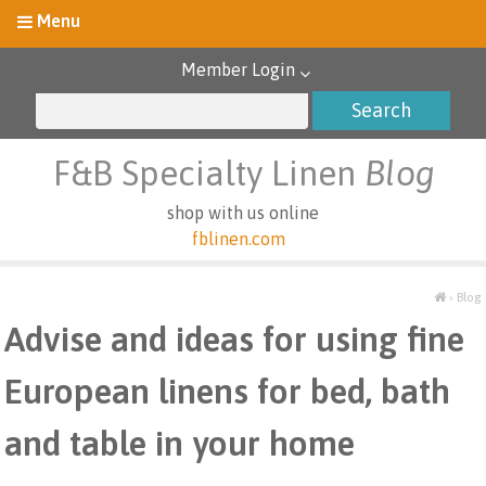
Member Login
F&B Specialty Linen
Blog
shop with us online
fblinen.com
›
Blog
Advise and ideas for using fine
European linens for bed, bath
and table in your home