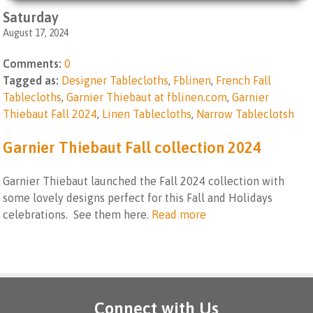
Saturday
August 17, 2024
Comments:
0
Tagged as:
Designer Tablecloths
,
Fblinen
,
French Fall
Tablecloths
,
Garnier Thiebaut at fblinen.com
,
Garnier
Thiebaut Fall 2024
,
Linen Tablecloths
,
Narrow Tableclotsh
Garnier Thiebaut Fall collection 2024
Garnier Thiebaut launched the Fall 2024 collection with
some lovely designs perfect for this Fall and Holidays
celebrations. See them here.
Read more
Connect with Us