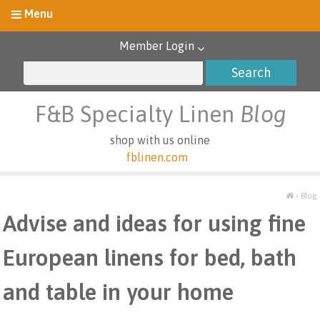
Member Login
F&B Specialty Linen
Blog
shop with us online
fblinen.com
›
Blog
Advise and ideas for using fine
European linens for bed, bath
and table in your home