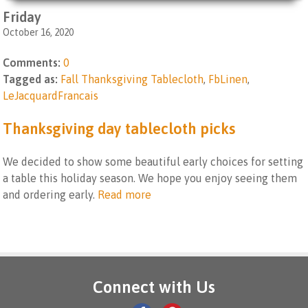
Friday
October 16, 2020
Comments:
0
Tagged as:
Fall Thanksgiving Tablecloth
,
FbLinen
,
LeJacquardFrancais
Thanksgiving day tablecloth picks
We decided to show some beautiful early choices for setting
a table this holiday season. We hope you enjoy seeing them
and ordering early.
Read more
Connect with Us